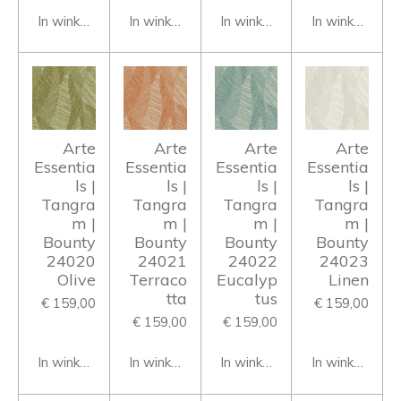
In winkelwagen
In winkelwagen
In winkelwagen
In winkelwage
Arte
Arte
Arte
Arte
Essentia
Essentia
Essentia
Essentia
ls |
ls |
ls |
ls |
Tangra
Tangra
Tangra
Tangra
m |
m |
m |
m |
Bounty
Bounty
Bounty
Bounty
24020
24021
24022
24023
Olive
Terraco
Eucalyp
Linen
tta
tus
€ 159,00
€ 159,00
€ 159,00
€ 159,00
In winkelwagen
In winkelwagen
In winkelwagen
In winkelwage