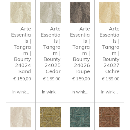
Arte
Arte
Arte
Arte
Essentia
Essentia
Essentia
Essentia
ls |
ls |
ls |
ls |
Tangra
Tangra
Tangra
Tangra
m |
m |
m |
m |
Bounty
Bounty
Bounty
Bounty
24024
24025
24026
24027
Sand
Cedar
Taupe
Ochre
€ 159,00
€ 159,00
€ 159,00
€ 159,00
In winkelwagen
In winkelwagen
In winkelwagen
In winkelwage