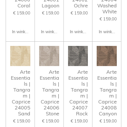
Coral
Lagoon
Ochre
Washed
White
€ 159,00
€ 159,00
€ 159,00
€ 159,00
In winkelwagen
In winkelwagen
In winkelwagen
In winkelwage
Arte
Arte
Arte
Arte
Essentia
Essentia
Essentia
Essentia
ls |
ls |
ls |
ls |
Tangra
Tangra
Tangra
Tangra
m |
m |
m |
m |
Caprice
Caprice
Caprice
Caprice
24005
24006
24007
24008
Sand
Stone
Rock
Canyon
€ 159,00
€ 159,00
€ 159,00
€ 159,00