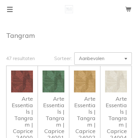
Ga
direct
naar
de
Tangram
hoofdinhoud
47 resultaten
Sorteer:
Arte
Arte
Arte
Arte
Essentia
Essentia
Essentia
Essentia
ls |
ls |
ls |
ls |
Tangra
Tangra
Tangra
Tangra
m |
m |
m |
m |
Caprice
Caprice
Caprice
Caprice
24000
24001
24002
24004