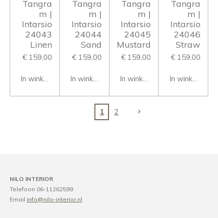
Tangra
Tangra
Tangra
Tangra
m |
m |
m |
m |
Intarsio
Intarsio
Intarsio
Intarsio
24043
24044
24045
24046
Linen
Sand
Mustard
Straw
€ 159,00
€ 159,00
€ 159,00
€ 159,00
In winkelwagen
In winkelwagen
In winkelwagen
In winkelwage
1
2
NILO INTERIOR
Telefoon 06-11262599
Email
info@nilo-interior.nl