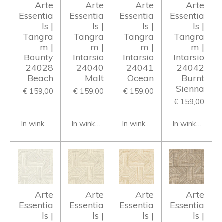
Arte
Arte
Arte
Arte
Essentia
Essentia
Essentia
Essentia
ls |
ls |
ls |
ls |
Tangra
Tangra
Tangra
Tangra
m |
m |
m |
m |
Bounty
Intarsio
Intarsio
Intarsio
24028
24040
24041
24042
Beach
Malt
Ocean
Burnt
Sienna
€ 159,00
€ 159,00
€ 159,00
€ 159,00
In winkelwagen
In winkelwagen
In winkelwagen
In winkelwage
Arte
Arte
Arte
Arte
Essentia
Essentia
Essentia
Essentia
ls |
ls |
ls |
ls |