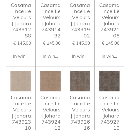
Casama
Casama
Casama
Casama
nce Le
nce Le
nce Le
nce Le
Velours
Velours
Velours
Velours
| Johara
| Johara
| Johara
| Johara
743912
743914
743919
743921
88
92
02
06
€ 145,00
€ 145,00
€ 145,00
€ 145,00
In winkelwagen
In winkelwagen
In winkelwagen
In winkelwag
Casama
Casama
Casama
Casama
nce Le
nce Le
nce Le
nce Le
Velours
Velours
Velours
Velours
| Johara
| Johara
| Johara
| Johara
743923
743924
743926
743927
10
12
16
18