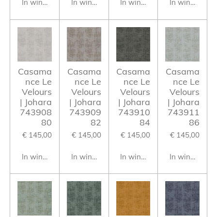
In winkelwagen
In winkelwagen
In winkelwagen
In winkelwag
Casama
Casama
Casama
Casama
nce Le
nce Le
nce Le
nce Le
Velours
Velours
Velours
Velours
| Johara
| Johara
| Johara
| Johara
743908
743909
743910
743911
80
82
84
86
€ 145,00
€ 145,00
€ 145,00
€ 145,00
In winkelwagen
In winkelwagen
In winkelwagen
In winkelwag