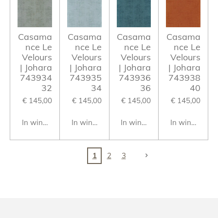
Casama
Casama
Casama
Casama
nce Le
nce Le
nce Le
nce Le
Velours
Velours
Velours
Velours
| Johara
| Johara
| Johara
| Johara
743934
743935
743936
743938
32
34
36
40
€ 145,00
€ 145,00
€ 145,00
€ 145,00
In winkelwagen
In winkelwagen
In winkelwagen
In winkelwag
1
2
3