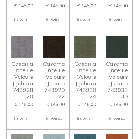
€ 145,00
€ 145,00
€ 145,00
€ 145,00
In winkelwagen
In winkelwagen
In winkelwagen
In winkelwag
Casama
Casama
Casama
Casama
nce Le
nce Le
nce Le
nce Le
Velours
Velours
Velours
Velours
| Johara
| Johara
| Johara
| Johara
743928
743929
743930
743933
20
22
24
30
€ 145,00
€ 145,00
€ 145,00
€ 145,00
In winkelwagen
In winkelwagen
In winkelwagen
In winkelwag