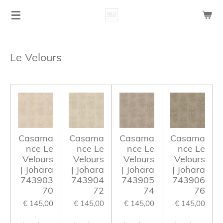
Ga
direct
naar
de
Le Velours
hoofdinhoud
Casama
Casama
Casama
Casama
nce Le
nce Le
nce Le
nce Le
Velours
Velours
Velours
Velours
| Johara
| Johara
| Johara
| Johara
743903
743904
743905
743906
70
72
74
76
€ 145,00
€ 145,00
€ 145,00
€ 145,00