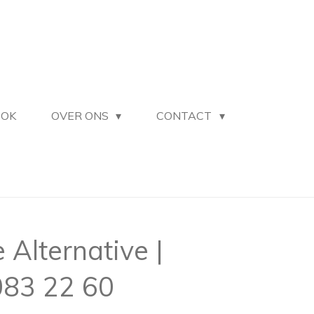
OOK
OVER ONS
CONTACT
Alternative |
83 22 60