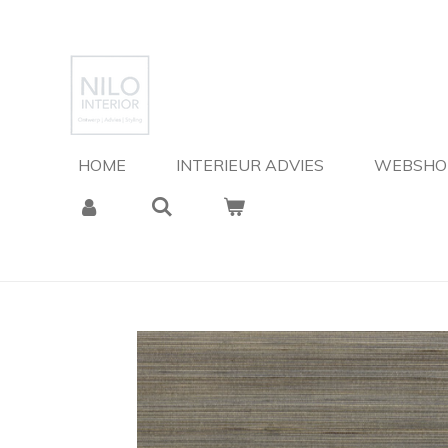
Ga
direct
naar
de
hoofdinhoud
HOME
INTERIEUR ADVIES
WEBSH