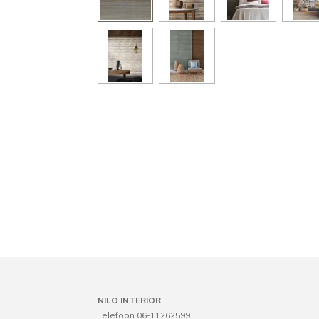
NILO INTERIOR
Telefoon 06-11262599