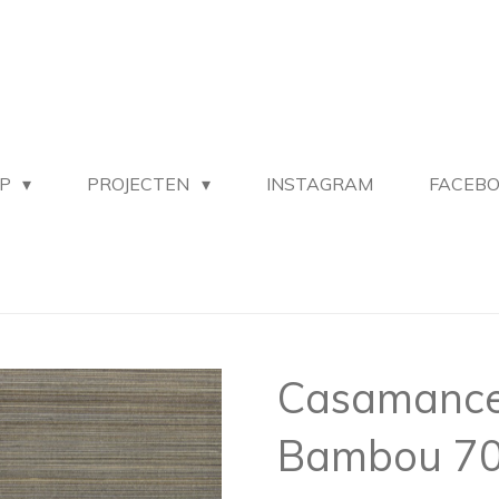
OP
PROJECTEN
INSTAGRAM
FACEB
Casamance 
Bambou 70