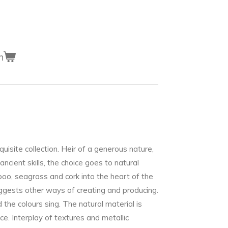
n
site collection. Heir of a generous nature,
ancient skills, the choice goes to natural
mboo, seagrass and cork into the heart of the
gests other ways of creating and producing.
d the colours sing. The natural material is
ice. Interplay of textures and metallic