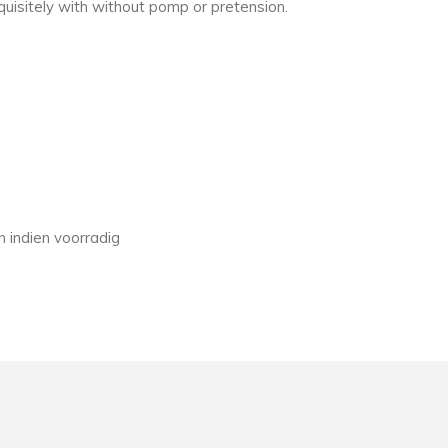
quisitely with without pomp or pretension.
 indien voorradig