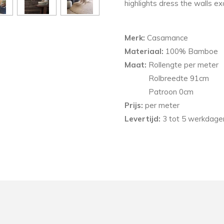
highlights dress the walls ex
Merk:
Casamance
Materiaal:
100% Bamboe
Maat:
Rollengte per meter
Rolbreedte 91cm
Patroon
0
cm
Prijs:
per meter
Levertijd:
3 tot 5 werkdagen