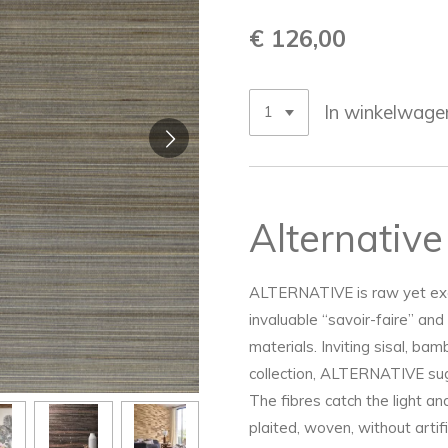
€ 126,00
In winkelwage
Alternative
ALTERNATIVE is raw yet exqui
invaluable “savoir-faire” and 
materials. Inviting sisal, ba
collection, ALTERNATIVE sug
The fibres catch the light an
plaited, woven, without artif