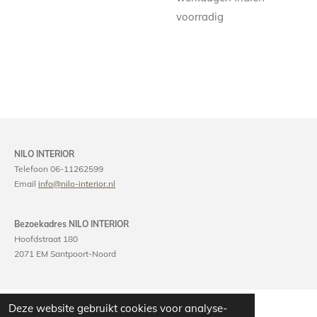
voorradig
NILO INTERIOR
Telefoon 06-11262599
Email
info@nilo-interior.nl
Bezoekadres NILO INTERIOR
Hoofdstraat 180
2071 EM Santpoort-Noord
Deze website gebruikt cookies voor analyse-