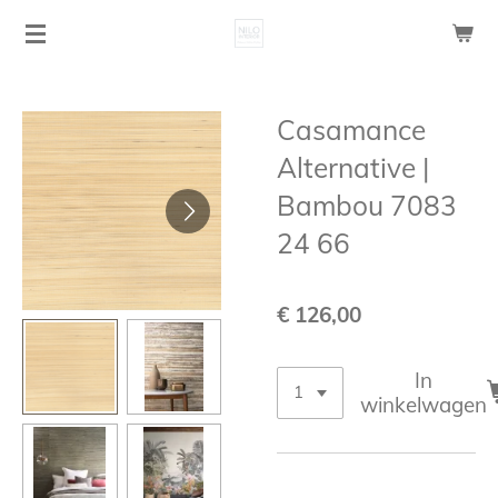
Ga
direct
naar
de
Casamance
hoofdinhoud
Alternative |
Bambou 7083
24 66
€ 126,00
In
winkelwagen