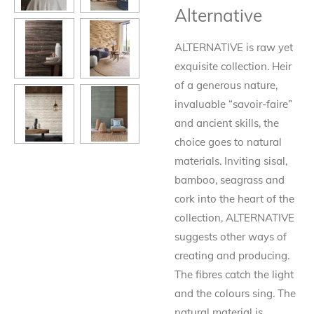
Alternative
ALTERNATIVE is raw yet
exquisite collection. Heir
of a generous nature,
invaluable “savoir-faire”
and ancient skills, the
choice goes to natural
materials. Inviting sisal,
bamboo, seagrass and
cork into the heart of the
collection, ALTERNATIVE
suggests other ways of
creating and producing.
The fibres catch the light
and the colours sing. The
natural material is