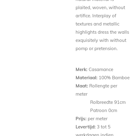
plaited, woven, without
artifice. Interplay of
textures and metallic
highlights dress the walls
exquisitely with without
pomp or pretension.
Merk:
Casamance
Materiaal:
100% Bamboe
Maat:
Rollengte per
meter
Rolbreedte 91cm
Patroon
0
cm
Prijs:
per meter
Levertijd:
3 tot 5
werkdagen indien