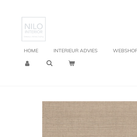
Ga
direct
naar
de
hoofdinhoud
HOME
INTERIEUR ADVIES
WEBSHO