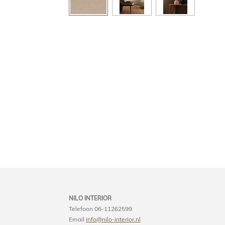
NILO INTERIOR
Telefoon 06-11262599
Email
info@nilo-interior.nl