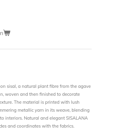
en
on sisal, a natural plant fibre from the agave
spun, woven and then finished to decorate
xture. The material is printed with lush
mering metallic yarn in its weave, blending
h to interiors. Natural and elegant SISALANA
es and coordinates with the fabrics.