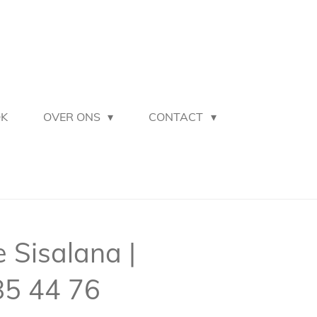
OK
OVER ONS
CONTACT
Sisalana |
85 44 76