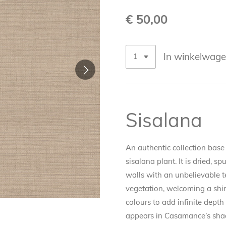
€ 50,00
In winkelwag
Sisalana
An authentic collection base 
sisalana plant. It is dried, 
walls with an unbelievable te
vegetation, welcoming a shim
colours to add infinite dept
appears in Casamance’s shad