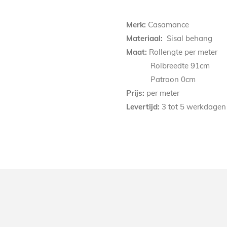
Merk:
Casamance
Materiaal:
Sisal behang
Maat:
Rollengte per meter
Rolbreedte 91cm
Patroon
0
cm
Prijs:
per meter
Levertijd:
3 tot 5 werkdagen