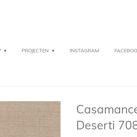
P
PROJECTEN
INSTAGRAM
FACEBO
Casamance 
Deserti 70