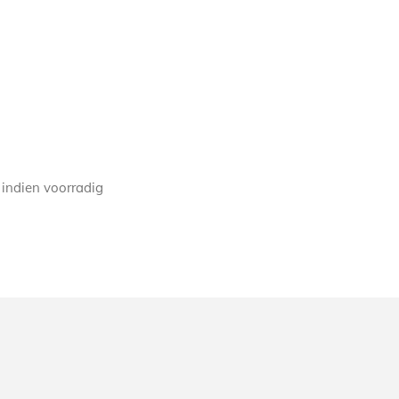
 indien voorradig