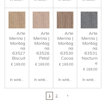
Arte
Arte
Arte
Arte
Merino |
Merino |
Merino |
Merino |
Montag
Montag
Montag
Montag
na
na
na
na
63527
63528
63530
63531
Biscuit
Petal
Cocoa
Nocturn
e
€ 169,00
€ 169,00
€ 169,00
€ 169,00
In winkelwagen
In winkelwagen
In winkelwagen
In winkelwage
1
2