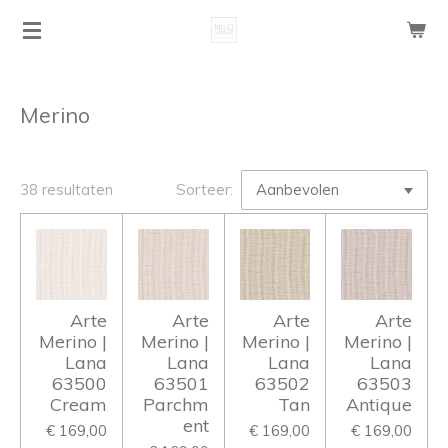
Ga
direct
naar
de
Merino
hoofdinhoud
38 resultaten
Sorteer:
Arte
Arte
Arte
Arte
Merino |
Merino |
Merino |
Merino |
Lana
Lana
Lana
Lana
63500
63501
63502
63503
Cream
Parchm
Tan
Antique
ent
€ 169,00
€ 169,00
€ 169,00