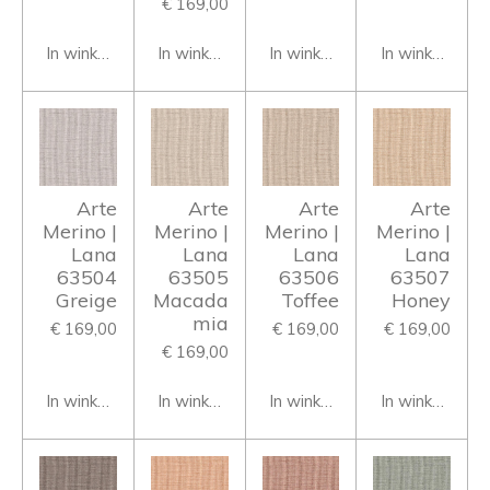
€ 169,00
In winkelwagen
In winkelwagen
In winkelwagen
In winkelwage
Arte
Arte
Arte
Arte
Merino |
Merino |
Merino |
Merino |
Lana
Lana
Lana
Lana
63504
63505
63506
63507
Greige
Macada
Toffee
Honey
mia
€ 169,00
€ 169,00
€ 169,00
€ 169,00
In winkelwagen
In winkelwagen
In winkelwagen
In winkelwage