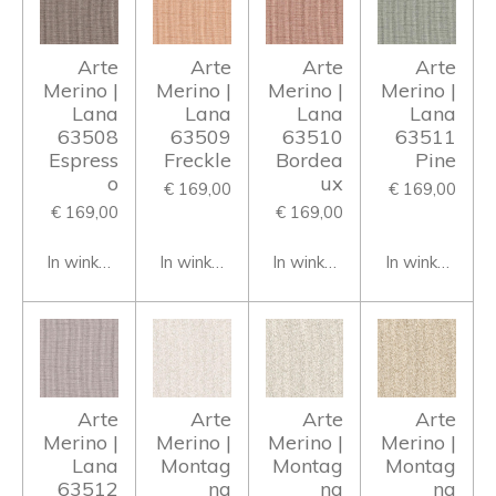
Arte
Arte
Arte
Arte
Merino |
Merino |
Merino |
Merino |
Lana
Lana
Lana
Lana
63508
63509
63510
63511
Espress
Freckle
Bordea
Pine
o
ux
€ 169,00
€ 169,00
€ 169,00
€ 169,00
In winkelwagen
In winkelwagen
In winkelwagen
In winkelwage
Arte
Arte
Arte
Arte
Merino |
Merino |
Merino |
Merino |
Lana
Montag
Montag
Montag
63512
na
na
na