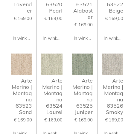
Lavend
63520
63521
63522
er
Pearl
Alabast
Beige
er
€ 169,00
€ 169,00
€ 169,00
€ 169,00
In winkelwagen
In winkelwagen
In winkelwagen
In winkelwage
Arte
Arte
Arte
Arte
Merino |
Merino |
Merino |
Merino |
Montag
Montag
Montag
Montag
na
na
na
na
63523
63524
63525
63526
Sand
Laurel
Juniper
Smoky
€ 169,00
€ 169,00
€ 169,00
€ 169,00
In winkelwagen
In winkelwagen
In winkelwagen
In winkelwage