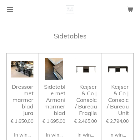
Ga
direct
naar
de
Sidetables
hoofdinhoud
Dressoir
Sidetabl
Keijser
Keijser
met
e met
& Co |
& Co |
marmer
Armani
Console
Console
blad
marmer
/ Bureau
/ Bureau
Jura
blad
Fragile
Unit
€ 1.650,00
€ 1.695,00
€ 2.465,00
€ 2.794,00
In winkelwagen
In winkelwagen
In winkelwagen
In winkelwag