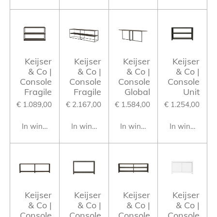
Keijser
Keijser
Keijser
Keijser
& Co |
& Co |
& Co |
& Co |
Console
Console
Console
Console
Fragile
Fragile
Global
Unit
€ 1.089,00
€ 2.167,00
€ 1.584,00
€ 1.254,00
In winkelwagen
In winkelwagen
In winkelwagen
In winkelwag
Keijser
Keijser
Keijser
Keijser
& Co |
& Co |
& Co |
& Co |
Console
Console
Console
Console