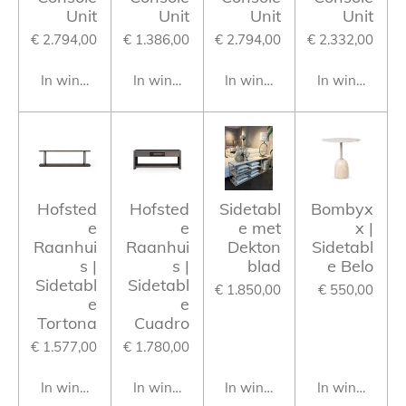
Unit
Unit
Unit
Unit
€ 2.794,00
€ 1.386,00
€ 2.794,00
€ 2.332,00
In winkelwagen
In winkelwagen
In winkelwagen
In winkelwag
Hofsted
Hofsted
Sidetabl
Bombyx
e
e
e met
x |
Raanhui
Raanhui
Dekton
Sidetabl
s |
s |
blad
e Belo
Sidetabl
Sidetabl
€ 1.850,00
€ 550,00
e
e
Tortona
Cuadro
€ 1.577,00
€ 1.780,00
In winkelwagen
In winkelwagen
In winkelwagen
In winkelwag